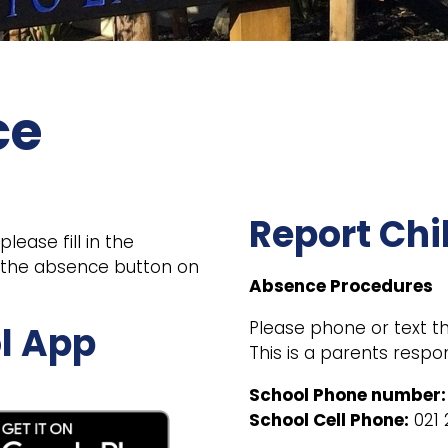
ce
Report Chi
ease fill in the
g the absence button on
Absence Procedures
Please phone or text the
l App
This is a parents respon
School Phone number:
School Cell Phone:
021 