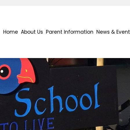
Home
About Us
Parent Information
News & Event