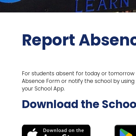
Report Absen
For students absent for today or tomorrow pl
Absence Form or notify the school by usin
your School App.
Download the Schoo