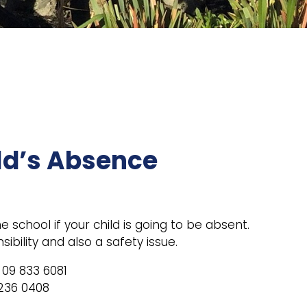
ld’s Absence
 school if your child is going to be absent.
sibility and also a safety issue.
09 833 6081
236 0408