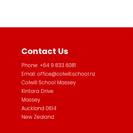
Contact Us
Phone:
+64 9 833 6081
Email:
office@colwill.school.nz
Colwill School Massey
Kintara Drive
Massey
Auckland 0614
New Zealand