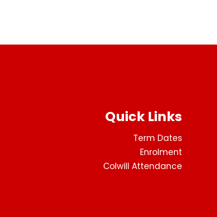
Quick Links
Term Dates
Enrolment
Colwill Attendance