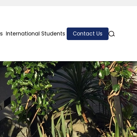
s
International Students
Contact Us