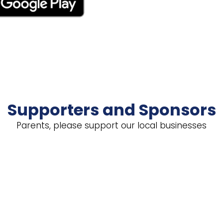
Supporters and Sponsors
Parents, please support our local businesses