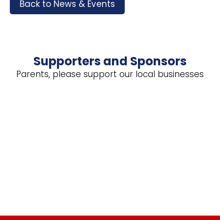
Back to News & Events
Supporters and Sponsors
Parents, please support our local businesses