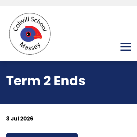
Term 2 Ends
3 Jul 2026