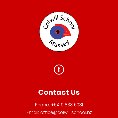
Contact Us
Phone:
+64 9 833 6081
Email:
office@colwill.school.nz