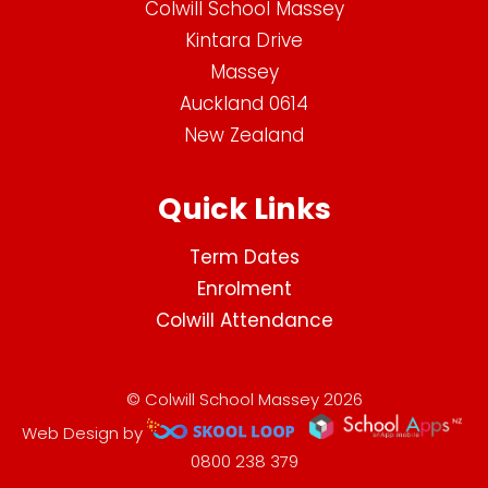
Colwill School Massey
Kintara Drive
Massey
Auckland 0614
New Zealand
Quick Links
Term Dates
Enrolment
Colwill Attendance
© Colwill School Massey 2026
Web Design by
0800 238 379