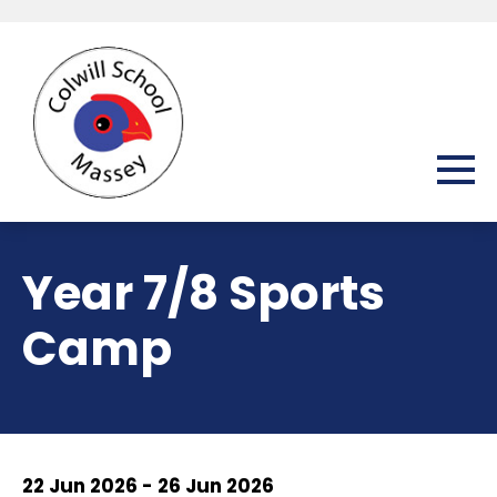
Year 7/8 Sports
Camp
22 Jun 2026 - 26 Jun 2026