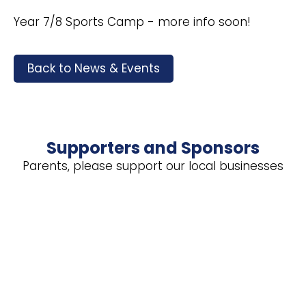
Year 7/8 Sports Camp - more info soon!
Back to News & Events
Supporters and Sponsors
Parents, please support our local businesses