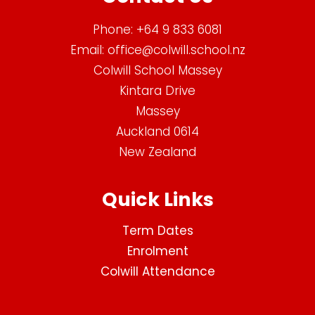
Phone:
+64 9 833 6081
Email:
office@colwill.school.nz
Colwill School Massey
Kintara Drive
Massey
Auckland 0614
New Zealand
Quick Links
Term Dates
Enrolment
Colwill Attendance