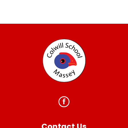
Contact Us