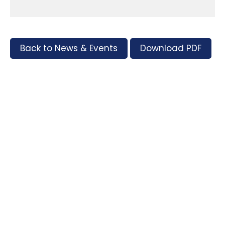
Back to News & Events
Download PDF
Tags
Supporters and Sponsors
Parents, please support our local businesses