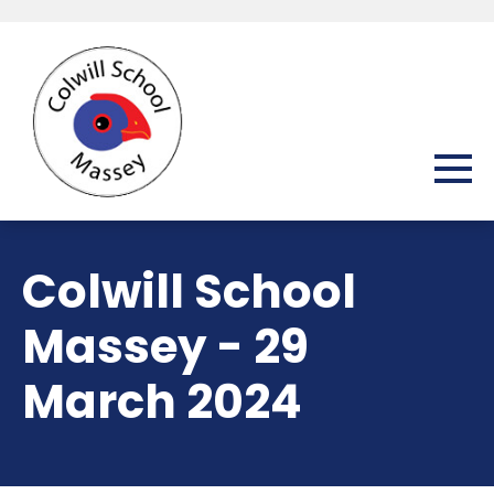
Colwill School
Massey - 29
March 2024