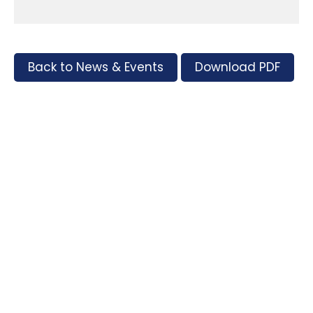
Back to News & Events
Download PDF
Tags
Supporters and Sponsors
Parents, please support our local businesses