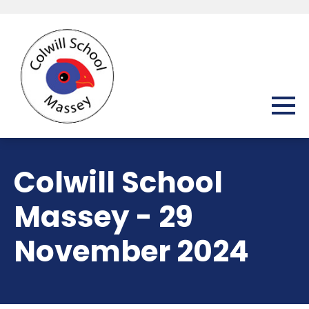
Colwill School
Massey - 29
November 2024