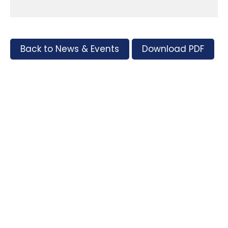
Back to News & Events
Download PDF
Tags
Supporters and Sponsors
Parents, please support our local businesses