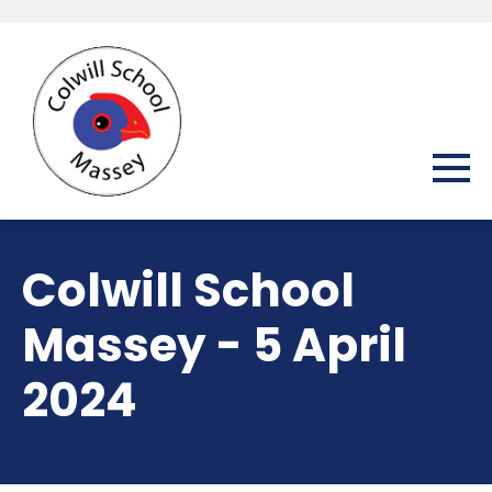
Colwill School
Massey - 5 April
2024