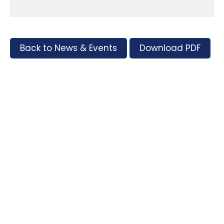
Back to News & Events
Download PDF
Tags
Supporters and Sponsors
Parents, please support our local businesses