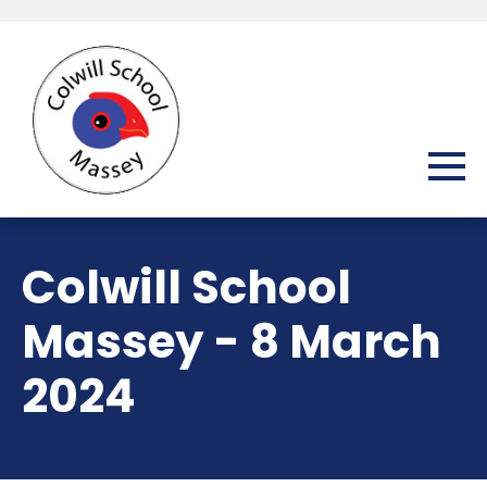
Colwill School
Massey - 8 March
2024