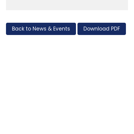
Back to News & Events
Download PDF
Tags
Supporters and Sponsors
Parents, please support our local businesses