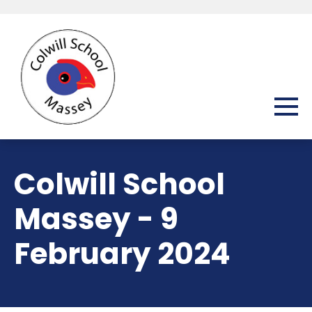
Colwill School
Massey - 9
February 2024